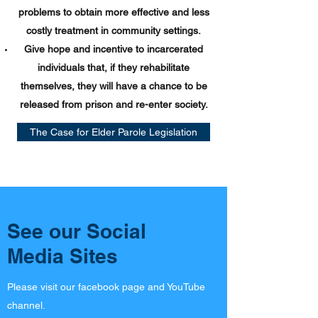
problems to obtain more effective and less
costly treatment in community settings.
Give hope and incentive to incarcerated
individuals that, if they rehabilitate
themselves, they will have a chance to be
released from prison and re-enter society.
The Case for Elder Parole Legislation
See our Social
Media Sites
Please visit our facebook page and YouTube
channel.