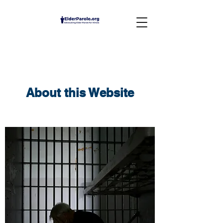
About this Website