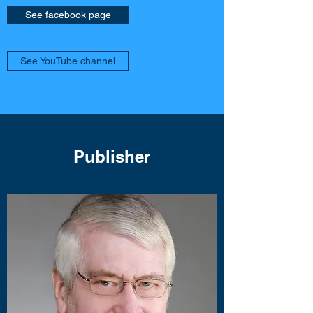
See facebook page
See YouTube channel
Publisher