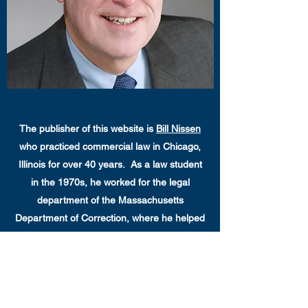
The publisher of this website is
Bill Nissen
who practiced commercial law in Chicago,
Illinois for over 40 years. As a law student
in the 1970s, he worked for the legal
department of the Massachusetts
Department of Correction, where he helped
end medical experimentation on
Massachusetts prisoners, and helped
establish a law library for prisoners. While
practicing law in Chicago, he engaged in pro
bono representations of incarcerated