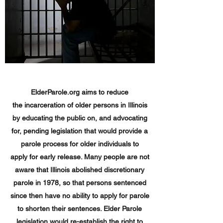
ElderParole.org aims to reduce
the incarceration of older persons in Illinois
by educating the public on, and advocating
for, pending legislation that would provide a
parole process for older individuals to
apply for early release. Many people are not
aware that Illinois abolished discretionary
parole in 1978, so that persons sentenced
since then have no ability to apply for parole
to shorten their sentences. Elder Parole
legislation would re-establish the right to