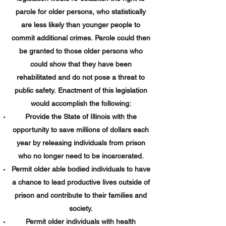
parole for older persons, who statistically
are less likely than younger people to
commit additional crimes. Parole could then
be granted to those older persons who
could show that they have been
rehabilitated and do not pose a threat to
public safety. Enactment of this legislation
would accomplish the following:
Provide the State of Illinois with the
opportunity to save millions of dollars each
year by releasing individuals from prison
who no longer need to be incarcerated.
Permit older able bodied individuals to have
a chance to lead productive lives outside of
prison and contribute to their families and
society.
Permit older individuals with health