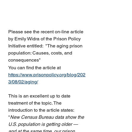
Please see the recent on-line article 
by Emily Widra of the Prison Policy 
Initiative entitled:  "The aging prison 
population: Causes, costs, and 
consequences"
You can find the article at 
https://www.prisonpolicy.org/blog/202
3/08/02/aging/
This is an excellent up to date 
treatment of the topic. The 
introduction to the article states: 
"
New Census Bureau data show the 
U.S. population is getting older — 
and at the same time, our prison 