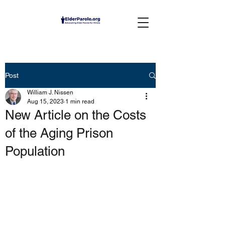
Post
William J. Nissen
Aug 15, 2023
1 min read
New Article on the Costs
of the Aging Prison
Population