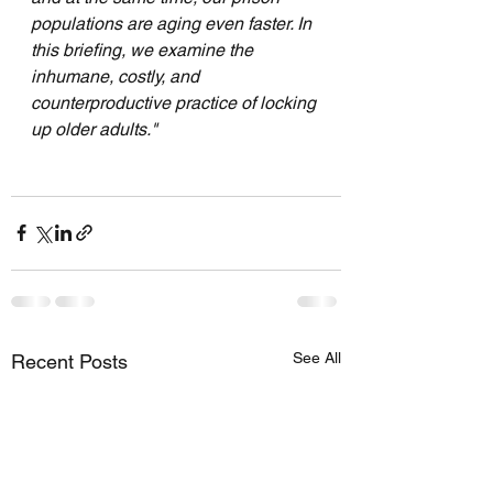
populations are aging even faster. In 
this briefing, we examine the 
inhumane, costly, and 
counterproductive practice of locking 
up older adults."
See All
Recent Posts